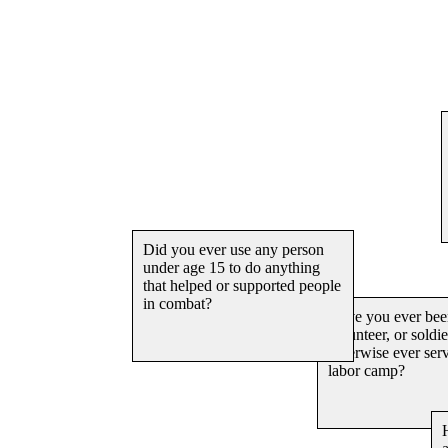
Have you
assisted 
attempted
offense f
arrested?
Did you ever use any person
under age 15 to do anything
that helped or supported people
in combat?