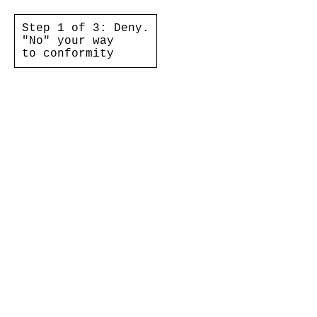
Step 1 of 3: Deny.
"No" your way
to conformity