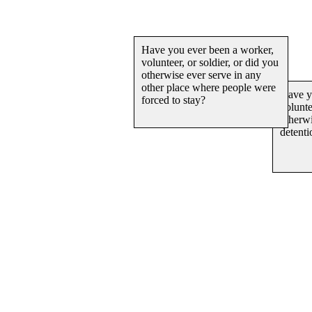
Ha
vo
ot
de
Have you ever been a worke
volunteer, or soldier, or did
otherwise ever serve in any
other place where people w
forced to stay?