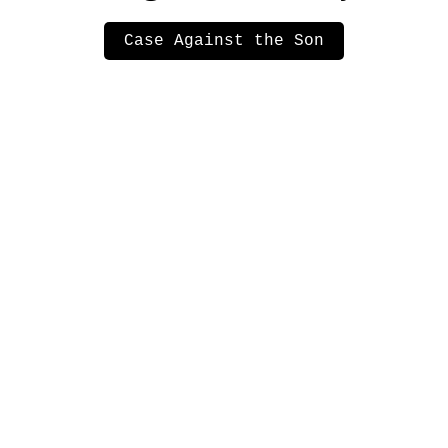
Case Against the Son