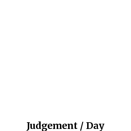
Judgement / Day