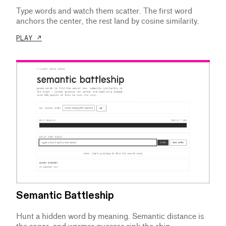
Type words and watch them scatter. The first word
anchors the center, the rest land by cosine similarity.
PLAY ↗
Semantic Battleship
Hunt a hidden word by meaning. Semantic distance is