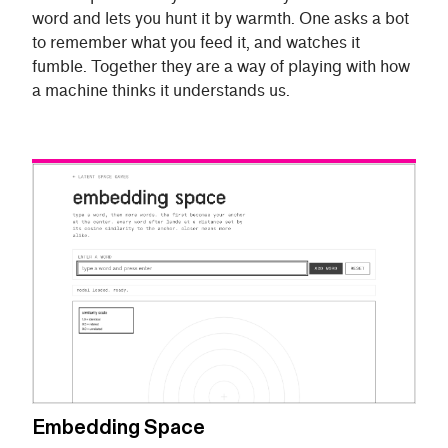
word and lets you hunt it by warmth. One asks a bot
to remember what you feed it, and watches it
fumble. Together they are a way of playing with how
a machine thinks it understands us.
Embedding Space