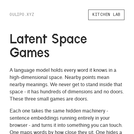
OULIPO.XYZ
KITCHEN LAB
Latent Space
Games
A language model holds every word it knows in a
high-dimensional space. Nearby points mean
nearby meanings. We never get to stand inside that
space - it has hundreds of dimensions and no doors.
These three small games are doors.
Each one takes the same hidden machinery -
sentence embeddings running entirely in your
browser - and turns it into something you can touch.
One maps words by how close they sit. One hides a