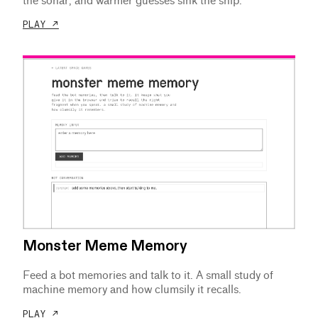
the sonar, and warmer guesses sink the ship.
PLAY ↗
Monster Meme Memory
Feed a bot memories and talk to it. A small study of
machine memory and how clumsily it recalls.
PLAY ↗