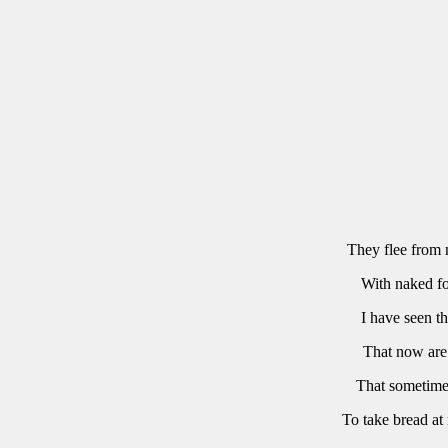
They
flee
from
With
naked
f
I
have
seen
t
That
now
are
That
sometim
To
take
bread
at