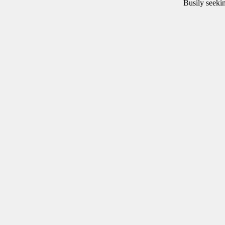
Busily
seeki